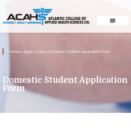
Home
»
Apply Today
»
Domestic Student Application Form
Domestic Student Application
Form