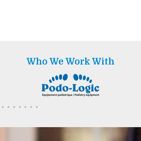
Who We Work With