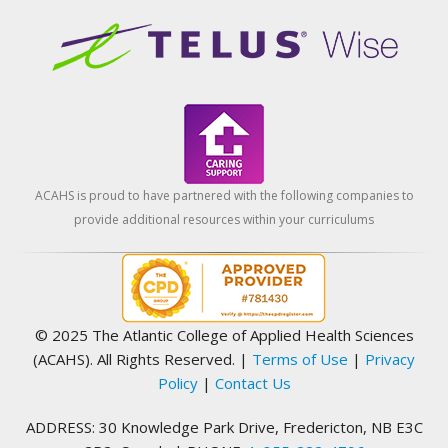
ACAHS is proud to have partnered with the following companies to
provide additional resources within your curriculums
© 2025 The Atlantic College of Applied Health Sciences
(ACAHS). All Rights Reserved.
|
Terms of Use
|
Privacy
Policy
|
Contact Us
ADDRESS: 30 Knowledge Park Drive, Fredericton, NB E3C