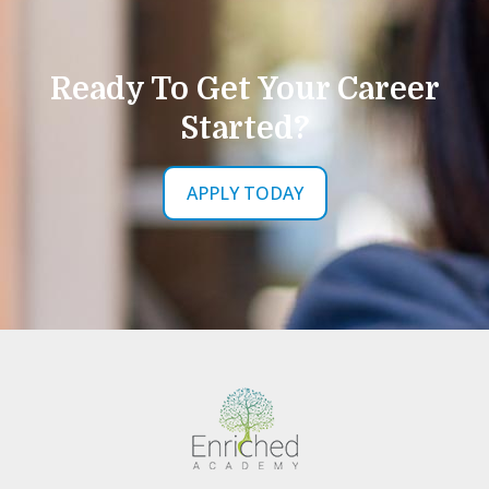
Ready To Get Your Career
Started?
APPLY TODAY