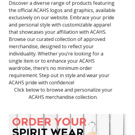
Discover a diverse range of products featuring
the official ACAHS logos and graphics, available
exclusively on our website. Embrace your pride
and personal style with customizable apparel
that showcases your affiliation with ACAHS.
Browse our curated collection of approved
merchandise, designed to reflect your
individuality. Whether you’re looking for a
single item or to enhance your ACAHS
wardrobe, there’s no minimum order
requirement. Step out in style and wear your
ACAHS pride with confidence!
Click below to browse and personalize your
ACAHS merchandise collection.