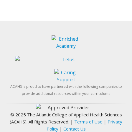
ACAHS is proud to have partnered with the following companies to
provide additional resources within your curriculums
© 2025 The Atlantic College of Applied Health Sciences
(ACAHS). All Rights Reserved.
|
Terms of Use
|
Privacy
Policy
|
Contact Us