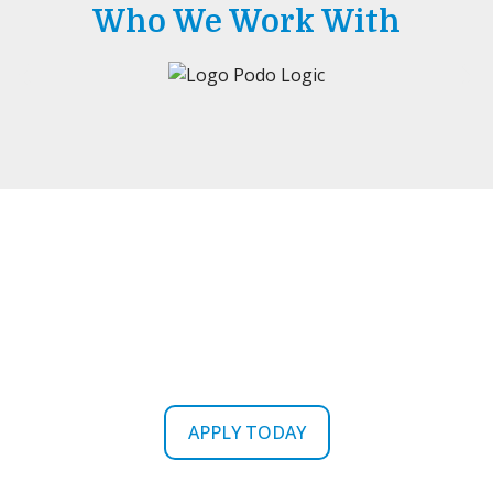
Who We Work With
Ready To Get Your Career
Started?
APPLY TODAY