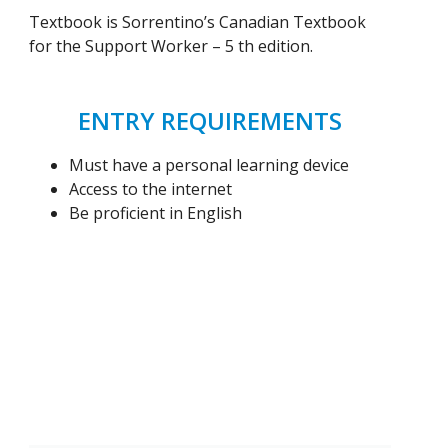
Textbook is Sorrentino’s Canadian Textbook
for the Support Worker – 5 th edition.
ENTRY REQUIREMENTS
Must have a personal learning device
Access to the internet
Be proficient in English