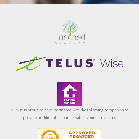
ACAHS is proud to have partnered with the following companies to
provide additional resources within your curriculums