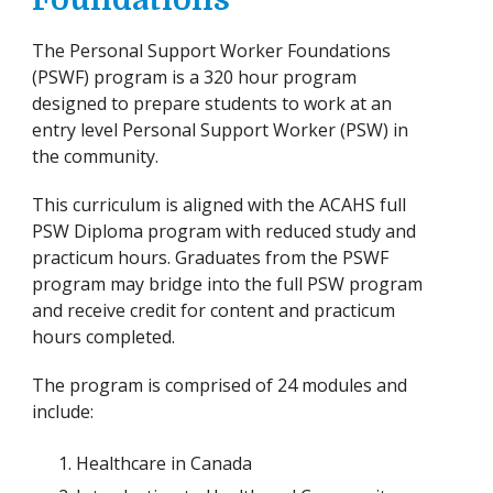
Foundations
The Personal Support Worker Foundations
(PSWF) program is a 320 hour program
designed to prepare students to work at an
entry level Personal Support Worker (PSW) in
the community.
This curriculum is aligned with the ACAHS full
PSW Diploma program with reduced study and
practicum hours. Graduates from the PSWF
program may bridge into the full PSW program
and receive credit for content and practicum
hours completed.
The program is comprised of 24 modules and
include:
Healthcare in Canada