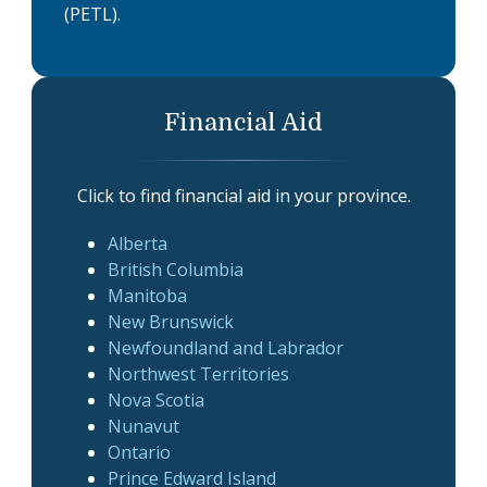
(PETL).
Financial Aid
Click to find financial aid in your province.
Alberta
British Columbia
Manitoba
New Brunswick
Newfoundland and Labrador
Northwest Territories
Nova Scotia
Nunavut
Ontario
Prince Edward Island