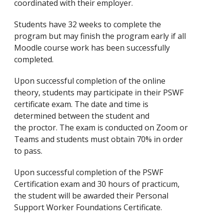
coordinated with their employer.
Students have 32 weeks to complete the
program but may finish the program early if all
Moodle course work has been successfully
completed.
Upon successful completion of the online
theory, students may participate in their PSWF
certificate exam. The date and time is
determined between the student and
the proctor. The exam is conducted on Zoom or
Teams and students must obtain 70% in order
to pass.
Upon successful completion of the PSWF
Certification exam and 30 hours of practicum,
the student will be awarded their Personal
Support Worker Foundations Certificate.