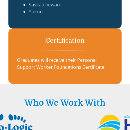
Saskatchewan
Yukon
Certification
Graduates will receive their Personal
Support Worker Foundations Certificate.
Who We Work With