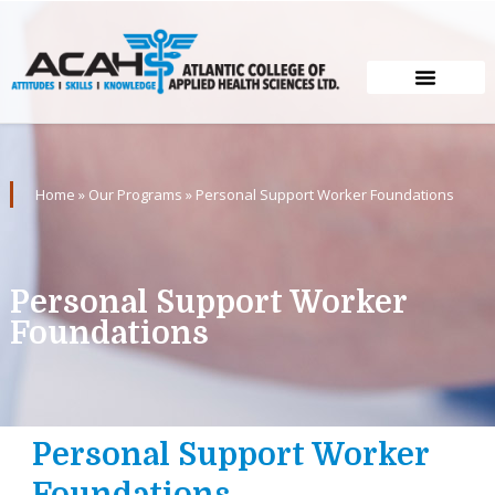
Home
»
Our Programs
»
Personal Support Worker Foundations
Personal Support Worker
Foundations
Personal Support Worker