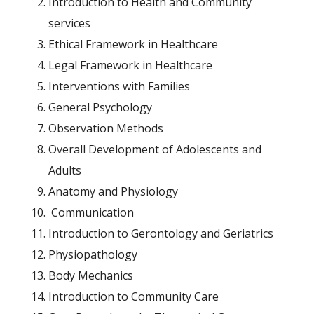
Introduction to Health and Community
services
Ethical Framework in Healthcare
Legal Framework in Healthcare
Interventions with Families
General Psychology
Observation Methods
Overall Development of Adolescents and
Adults
Anatomy and Physiology
Communication
Introduction to Gerontology and Geriatrics
Physiopathology
Body Mechanics
Introduction to Community Care