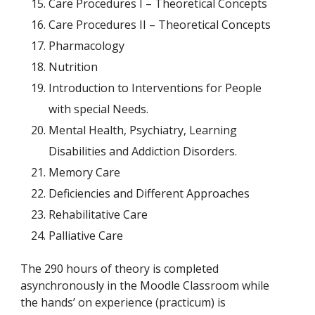
Care Procedures I – Theoretical Concepts
Care Procedures II – Theoretical Concepts
Pharmacology
Nutrition
Introduction to Interventions for People
with special Needs.
Mental Health, Psychiatry, Learning
Disabilities and Addiction Disorders.
Memory Care
Deficiencies and Different Approaches
Rehabilitative Care
Palliative Care
The 290 hours of theory is completed
asynchronously in the Moodle Classroom while
the hands’ on experience (practicum) is