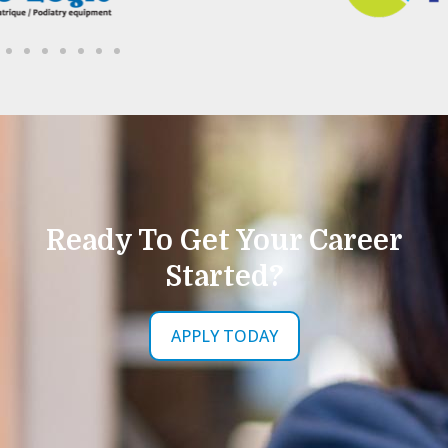
Ready To Get Your Career
Started?
APPLY TODAY