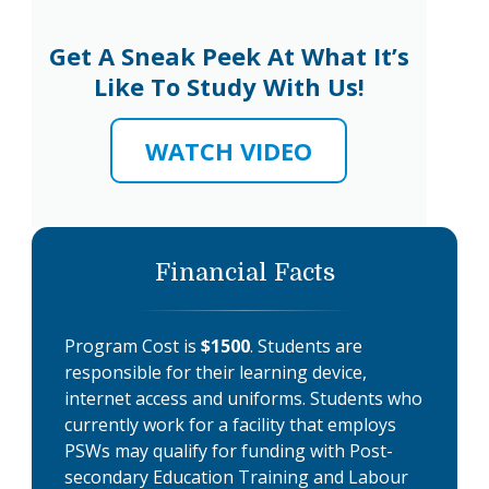
Get A Sneak Peek At What It’s
Like To Study With Us!
WATCH VIDEO
Financial Facts
Program Cost is
$1500
. Students are
responsible for their learning device,
internet access and uniforms. Students who
currently work for a facility that employs
PSWs may qualify for funding with Post-
secondary Education Training and Labour