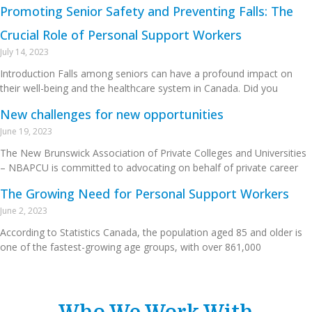
Promoting Senior Safety and Preventing Falls: The
Crucial Role of Personal Support Workers
July 14, 2023
Introduction Falls among seniors can have a profound impact on
their well-being and the healthcare system in Canada. Did you
New challenges for new opportunities
June 19, 2023
The New Brunswick Association of Private Colleges and Universities
– NBAPCU is committed to advocating on behalf of private career
The Growing Need for Personal Support Workers
June 2, 2023
According to Statistics Canada, the population aged 85 and older is
one of the fastest-growing age groups, with over 861,000