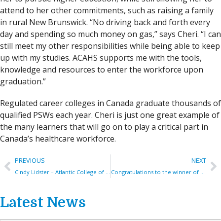
attend to her other commitments, such as raising a family
in rural New Brunswick. “No driving back and forth every
day and spending so much money on gas,” says Cheri. “I can
still meet my other responsibilities while being able to keep
up with my studies. ACAHS supports me with the tools,
knowledge and resources to enter the workforce upon
graduation.”
Regulated career colleges in Canada graduate thousands of
qualified PSWs each year. Cheri is just one great example of
the many learners that will go on to play a critical part in
Canada’s healthcare workforce.
PREVIOUS
NEXT
Cindy Lidster – Atlantic College of Applied Health Sciences (ACAHS)
Congratulations to the winner of the PSW Bursary 2023!
Latest News