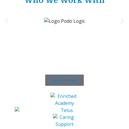
Who We Work With
Ready To Get Your Career
Started?
Apply Today