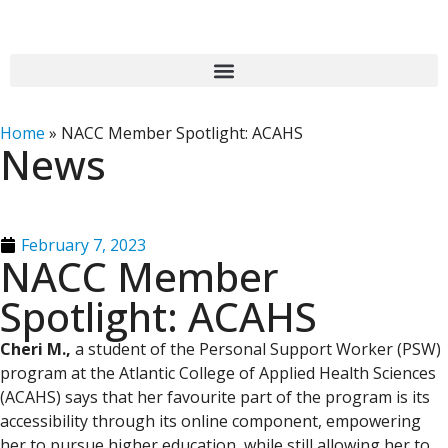
Home
»
NACC Member Spotlight: ACAHS
News
February 7, 2023
NACC Member
Spotlight: ACAHS
Cheri M.,
a student of the Personal Support Worker (PSW)
program at the Atlantic College of Applied Health Sciences
(ACAHS) says that her favourite part of the program is its
accessibility through its online component, empowering
her to pursue higher education, while still allowing her to