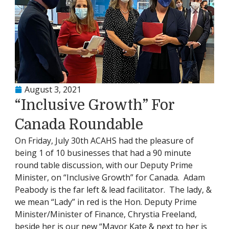
August 3, 2021
“Inclusive Growth” For
Canada Roundable
On Friday, July 30th ACAHS had the pleasure of
being 1 of 10 businesses that had a 90 minute
round table discussion, with our Deputy Prime
Minister, on “Inclusive Growth” for Canada. Adam
Peabody is the far left & lead facilitator. The lady, &
we mean “Lady” in red is the Hon. Deputy Prime
Minister/Minister of Finance, Chrystia Freeland,
beside her is our new “Mayor Kate & next to her is