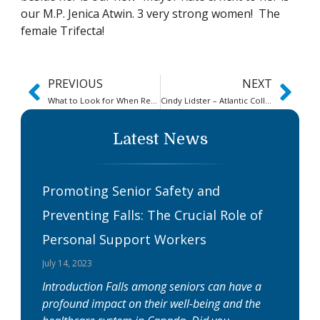
our M.P. Jenica Atwin. 3 very strong women! The
female Trifecta!
PREVIOUS
NEXT
What to Look for When Researching Online Canadian Personal Support Worker (PSW) Education
Cindy Lidster – Atlantic College of Applied Health Sciences (ACAHS)
Latest News
Promoting Senior Safety and
Preventing Falls: The Crucial Role of
Personal Support Workers
July 14, 2023
Introduction Falls among seniors can have a
profound impact on their well-being and the