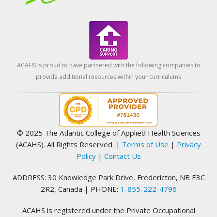
ACAHS is proud to have partnered with the following companies to
provide additional resources within your curriculums
© 2025 The Atlantic College of Applied Health Sciences
(ACAHS). All Rights Reserved.
|
Terms of Use
|
Privacy
Policy
|
Contact Us
ADDRESS: 30 Knowledge Park Drive, Fredericton, NB E3C
2R2, Canada | PHONE:
1-855-222-4796
ACAHS is registered under the Private Occupational