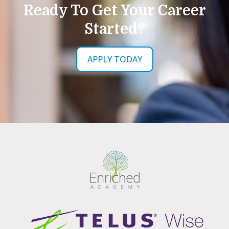
Ready To Get Your Career
Started?
APPLY TODAY