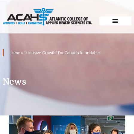
Home
»
“Inclusive Growth” For Canada Roundable
News