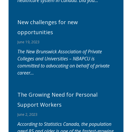
healthcare system in Canada. Did you
New challenges for new
opportunities
June 19, 2023
The New Brunswick Association of Private
Colleges and Universities – NBAPCU is
committed to advocating on behalf of private
career
The Growing Need for Personal
Support Workers
June 2, 2023
According to Statistics Canada, the population
aged 85 and older is one of the fastest-growing