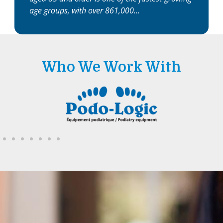
age groups, with over 861,000
Who We Work With