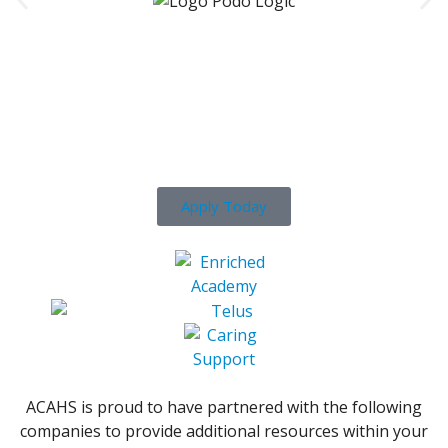
Ready To Get Your Career
Started?
Apply Today
ACAHS is proud to have partnered with the following
companies to provide additional resources within your