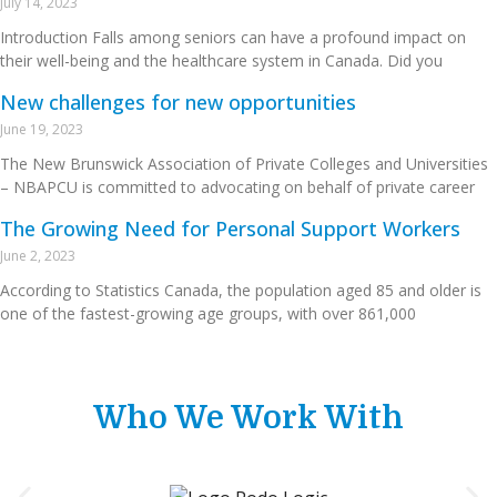
July 14, 2023
Introduction Falls among seniors can have a profound impact on
their well-being and the healthcare system in Canada. Did you
New challenges for new opportunities
June 19, 2023
The New Brunswick Association of Private Colleges and Universities
– NBAPCU is committed to advocating on behalf of private career
The Growing Need for Personal Support Workers
June 2, 2023
According to Statistics Canada, the population aged 85 and older is
one of the fastest-growing age groups, with over 861,000
Who We Work With