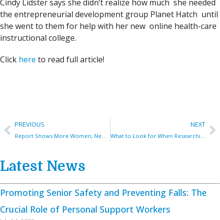
Cindy Lidster says she didn’t realize how much she needed
the entrepreneurial development group Planet Hatch until
she went to them for help with her new online health-care
instructional college.
Click
here
to read full article!
PREVIOUS
NEXT
Report Shows More Women, Newcomers, Indigenous People Becoming Entrepreneurs In Fredericton
What to Look for When Researching Online Canadian Personal Support Worker (PSW) Education
Latest News
Promoting Senior Safety and Preventing Falls: The
Crucial Role of Personal Support Workers