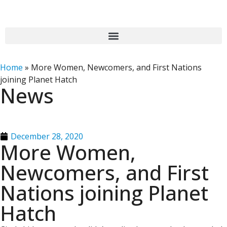
Home
»
More Women, Newcomers, and First Nations
joining Planet Hatch
News
December 28, 2020
More Women,
Newcomers, and First
Nations joining Planet
Hatch